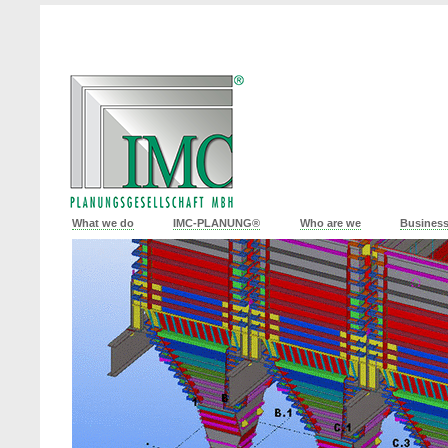
What we do
IMC-PLANUNG®
Who are we
Business