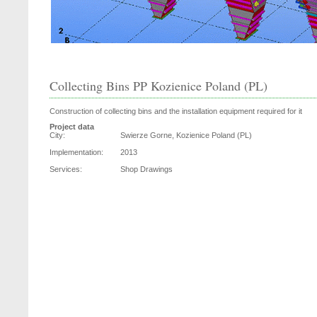
Collecting Bins PP Kozienice Poland (PL)
Construction of collecting bins and the installation equipment required for it
Project data
City:
Swierze Gorne, Kozienice Poland (PL)
Implementation:
2013
Services:
Shop Drawings