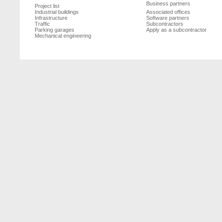
Business partners
Project list
Industrial buildings
Associated offices
Infrastructure
Software partners
Traffic
Subcontractors
Parking garages
Apply as a subcontractor
Mechanical engineering