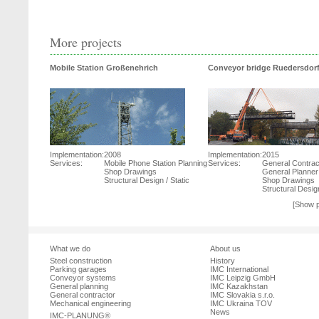
More projects
Mobile Station Großenehrich
Conveyor bridge Ruedersdor
Implementation:
2008
Implementation:
2015
Services:
Mobile Phone Station Planning
Services:
General Contrac
Shop Drawings
General Planner
Structural Design / Static
Shop Drawings
Structural Design
[Show p
What we do
About us
Steel construction
History
Parking garages
IMC International
Conveyor systems
IMC Leipzig GmbH
General planning
IMC Kazakhstan
General contractor
IMC Slovakia s.r.o.
Mechanical engineering
IMC Ukraina TOV
News
IMC-PLANUNG®